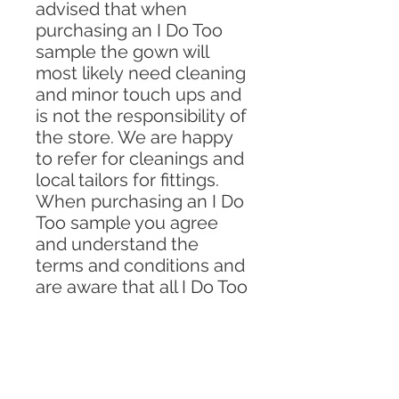
advised that when
purchasing an I Do Too
sample the gown will
most likely need cleaning
and minor touch ups and
is not the responsibility of
the store. We are happy
to refer for cleanings and
local tailors for fittings.
When purchasing an I Do
Too sample you agree
and understand the
terms and conditions and
are aware that all I Do Too
sales are final.
WE DO NOT HAVE ANY
PIECES ON OUR
WEBSITE IN LESS THEN