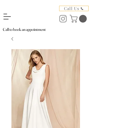
Call Us
Call to book an appointment