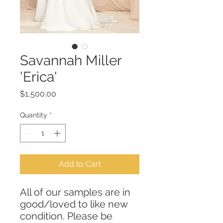
Savannah Miller
'Erica'
Price
$1,500.00
Quantity
*
Add to Cart
All of our samples are in
good/loved to like new
condition. Please be