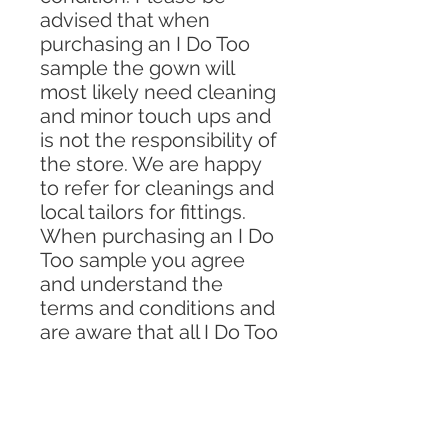
advised that when
purchasing an I Do Too
sample the gown will
most likely need cleaning
and minor touch ups and
is not the responsibility of
the store. We are happy
to refer for cleanings and
local tailors for fittings.
When purchasing an I Do
Too sample you agree
and understand the
terms and conditions and
are aware that all I Do Too
sales are final.
WE DO NOT HAVE ANY
PIECES ON OUR