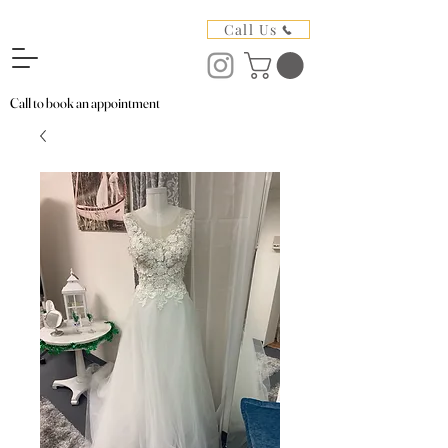
Call Us
Call to book an appointment