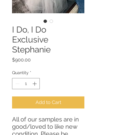
I Do, I Do
Exclusive
Stephanie
Price
$900.00
Quantity
*
Add to Cart
All of our samples are in
good/loved to like new
condition. Please be