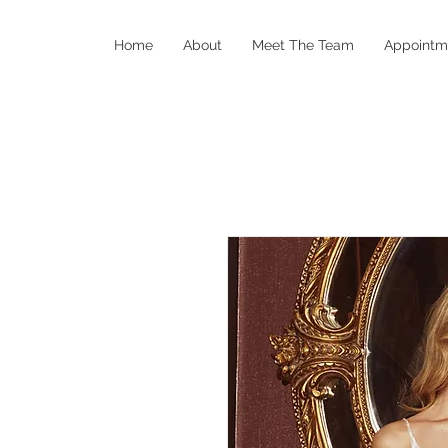
Home
About
Meet The Team
Appointm