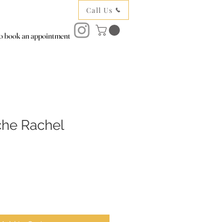
Call Us
to book an appointment
che Rachel