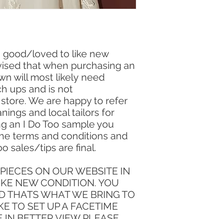
in good/loved to like new
vised that when purchasing an
wn will most likely need
h ups and is not
e store. We are happy to refer
nings and local tailors for
ng an I Do Too sample you
he terms and conditions and
oo sales/tips are final.
PIECES ON OUR WEBSITE IN
IKE NEW CONDITION. YOU
D THATS WHAT WE BRING TO
KE TO SET UP A FACETIME
E IN BETTER VIEW PLEASE