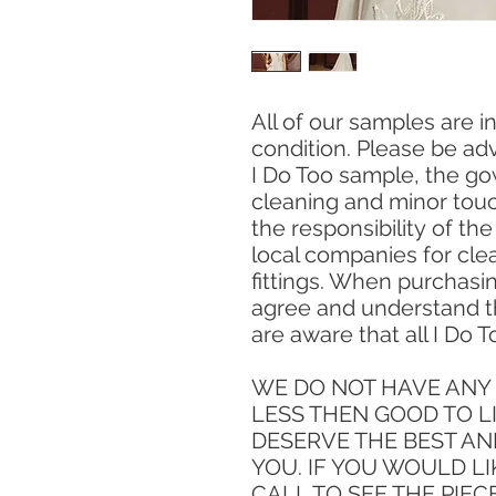
All of our samples are 
condition. Please be ad
I Do Too sample, the go
cleaning and minor touc
the responsibility of th
local companies for clea
fittings. When purchasi
agree and understand t
are aware that all I Do T
WE DO NOT HAVE ANY 
LESS THEN GOOD TO L
DESERVE THE BEST AN
YOU. IF YOU WOULD LI
CALL TO SEE THE PIEC