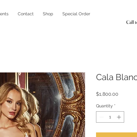
ents
Contact
Shop
Special Order
Call 
Cala Blan
Price
$1,800.00
Quantity
*