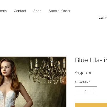
ents
Contact
Shop
Special Order
Call 
Blue Lila- 
Price
$1,400.00
Quantity
*