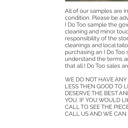
All of our samples are 
condition. Please be ad
I Do Too sample the gow
cleaning and minor touc
responsibility of the sto
cleanings and local tailo
purchasing an I Do Too
understand the terms a
that all I Do Too sales are
WE DO NOT HAVE ANY 
LESS THEN GOOD TO L
DESERVE THE BEST AN
YOU. IF YOU WOULD LI
CALL TO SEE THE PIEC
CALL US AND WE CAN 